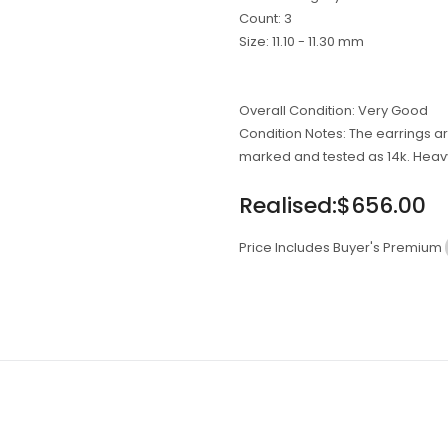
On
On
On
Count: 3
Facebook
Twitter
Pinterest
Size: 11.10 - 11.30 mm
Overall Condition: Very Good
Condition Notes: The earrings 
marked and tested as 14k. Heav
Regular
Realised:$656.00
price
Price Includes Buyer's Premium