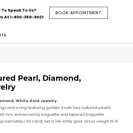
 To Speak To Us?
BOOK APPOINTMENT
Us At 1-800-359-9021
NTS
ured Pearl, Diamond,
elry
iamond, White Gold Jewelry
rings and a ring featuring golden South Sea cultured pearls
 11.30 mm, enhanced by baguette and tapered baguette
oximately 1.60 carat, set in 14k white gold. Gross weight 15.10