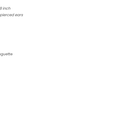
8 inch
 pierced ears
aguette