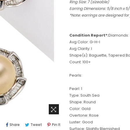
Ring Size: 7 (sizeable)
Earring Dimensions: 5/8 inch x 5/
*Note: earrings are designed for
Condition Report*:
Diamonds:
Avg Color: G-H-I
Avg Clarity: I
Shape(s): Baguette, Tapered B
Count: 100+
Pearls:
Pearl: 1
Type: South Sea
Shape: Round
Color: Gold
Overtone: Rose
Luster: Good
Share
Tweet
Pin
Share
Tweet
Pin It
Surface: Slightly Blemished