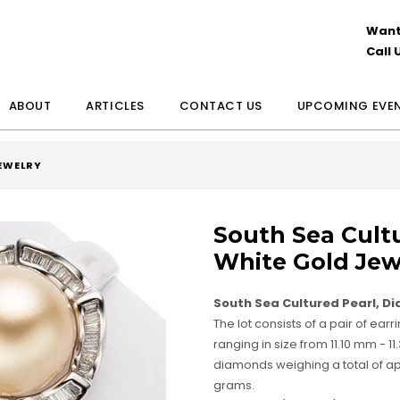
Want
Call 
ABOUT
ARTICLES
CONTACT US
UPCOMING EVE
JEWELRY
South Sea Cult
White Gold Jew
South Sea Cultured Pearl, D
The lot consists of a pair of ear
ranging in size from 11.10 mm -
diamonds weighing a total of appr
grams.