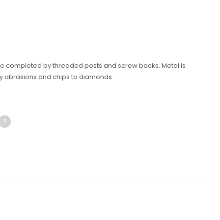
are completed by threaded posts and screw backs. Metal is
y abrasions and chips to diamonds.
?