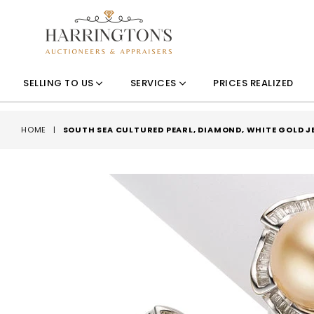
SELLING TO US
SERVICES
PRICES REALIZED
HOME
|
SOUTH SEA CULTURED PEARL, DIAMOND, WHITE GOLD 