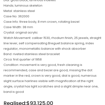
Dial: gloss black, luminous indexes
Hands; luminous skeleton
Metal: stainless steel
Case No: 362000
Case Info: three body, 8 mm crown, rotating bezel
Case Width: 38 mm
Crystal: original acrylic
Watch Movement: caliber 1530, rhodium finish, 25 jewels, straight
line lever, self compensating Breguet balance spring, index
regulator, monometallic balance with shock absorber
Band: riveted stainless steel bracelet
Circa: first quarter of 1958
Condition: movement is very good, fresh cleaning is
recommended, case and bezel are good, missing the dot
marker in the red, crown is very good, dial is good, numerous
slight surface hairlines visible with magnification at the right
angle, crystal has light scratches and a slight dimple near one,
band is good
Regular
Realised:$93,125.00