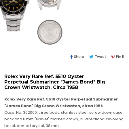
Share
Tweet
Pi
Share
Tweet
Pin It
On
On
O
Facebook
Twitter
Pi
Rolex Very Rare Ref. 5510 Oyster
Perpetual Submariner "James Bond" Big
Crown Wristwatch, Circa 1958
Rolex Very Rare Ref. 5510 Oyster Perpetual Submariner
"James Bond" Big Crown Wristwatch, circa 1958
Case: No. 362000, three body, stainless steel, screw down case
back and 8 mm "Brevet" marked crown, bi-directional revolving
bezel, domed crystal, 38 mm