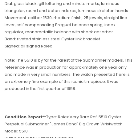
Dial: gloss black, gilt lettering and minute marks, luminous
triangular, round and baton indexes, luminous skeleton hands
Movement: caliber 1530, rhodium finish, 25 jewels, straight line
lever, self compensating Breguet balance spring, index
regulator, monometallic balance with shock absorber
Band: riveted stainless steel Oyster link bracelet
Signed: all signed Rolex
Note: The 5510 is by far the rarest of the Submariner models. This
reference was in production for approximately one year only
and made in very small numbers. The watch presented here is
an extremely fine example of this iconic timepiece. It was
produced in the first quarter of 1958.
Condition Report*:
Type: Rolex Very Rare Ref. 5510 Oyster
Perpetual Submariner "James Bond" Big Crown Wristwatch
Model: 5510