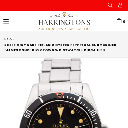
0
expand/collapse
HOME
|
ROLEX VERY RARE REF. 5510 OYSTER PERPETUAL SUBMARINER
"JAMES BOND" BIG CROWN WRISTWATCH, CIRCA 1958