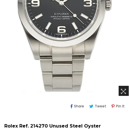
Share
Tweet
Pi
Share
Tweet
Pin It
On
On
O
Facebook
Twitter
Pi
Rolex Ref. 214270 Unused Steel Oyster