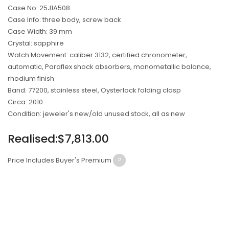
Case No: 25J1A508
Case Info: three body, screw back
Case Width: 39 mm
Crystal: sapphire
Watch Movement: caliber 3132, certified chronometer,
automatic, Paraflex shock absorbers, monometallic balance,
rhodium finish
Band: 77200, stainless steel, Oysterlock folding clasp
Circa: 2010
Condition: jeweler's new/old unused stock, all as new
Regular
Realised:$7,813.00
price
Price Includes Buyer's Premium
?