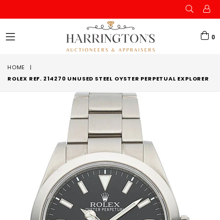
0
expand/collapse
HOME
|
ROLEX REF. 214270 UNUSED STEEL OYSTER PERPETUAL EXPLORER