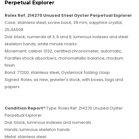
Perpetual Explorer
Rolex Ref. 214270 Unused Steel Oyster Perpetual Explorer
Case: stainless steel, screw back, 39 mm, sapphire crystal,
25J1A508
Dial: black, numerals at 3, 6 and 9, luminous indexes and steel
skeleton hands, white minute marks
Movement: caliber 3132, certified chronometer, automatic,
Paraflex shock absorbers, monometallic balance, rhodium
finish
Band: 77200, stainless steel, Oysterlock folding clasp
Signed: Rolex, as new, jeweler's stock, with boxes, tags and
papers
Condition Report*:
Type: Rolex Ref. 214270 Unused Oyster
Perpetual Explorer
Dial: black, luminous indexes and numerals
Hands; luminous skeleton hands
Metal: stainless steel