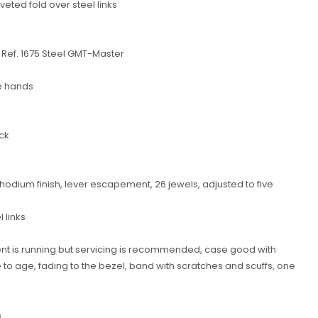
veted fold over steel links
 Ref. 1675 Steel GMT-Master
e hands
ck
odium finish, lever escapement, 26 jewels, adjusted to five
l links
nt is running but servicing is recommended, case good with
 age, fading to the bezel, band with scratches and scuffs, one
0