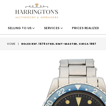
SELLING TO US
SERVICES
PRICES REALIZED
HOME
|
ROLEX REF. 1675 STEEL GMT-MASTER, CIRCA 1967