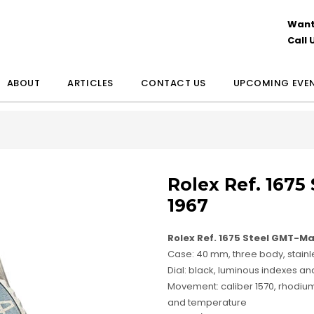
Want
Call 
ABOUT
ARTICLES
CONTACT US
UPCOMING EVE
Rolex Ref. 1675
1967
Rolex Ref. 1675 Steel GMT-Ma
Case: 40 mm, three body, stainle
Dial: black, luminous indexes a
Movement: caliber 1570, rhodium 
and temperature