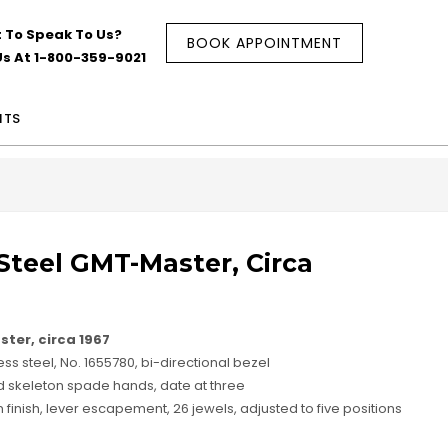
 To Speak To Us?
BOOK APPOINTMENT
Us At 1-800-359-9021
NTS
 Steel GMT-Master, Circa
ster, circa 1967
ss steel, No. 1655780, bi-directional bezel
nd skeleton spade hands, date at three
finish, lever escapement, 26 jewels, adjusted to five positions