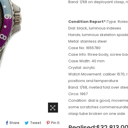
Band: 1/68 on deployant clasp, ri
Condition Report*:
Type: Rolex
Dial: black, luminous indexes
Hands; luminous skeleton spad
Metal: stainless steel
Case No: 1655780
Case Info: three body, screw ba
Case Width: 40 mm
Crystal: acrylic
Watch Movement: caliber 1570, rh
positions and temperature
Band: 1/68, riveted fold over stee
Circa: 1967
Condition: dial is good, moveme
some scratches commensurate to
clasp tube broken on one side
Share
Tweet
Pin
Share
Tweet
Pin It
Regular
Realised:$32,813.0