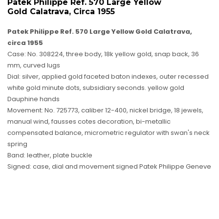
Patek Philippe Ref. 570 Large Yellow
Gold Calatrava, Circa 1955
Patek Philippe Ref. 570 Large Yellow Gold Calatrava,
circa 1955
Case: No. 308224, three body, 18k yellow gold, snap back, 36
mm, curved lugs
Dial: silver, applied gold faceted baton indexes, outer recessed
white gold minute dots, subsidiary seconds. yellow gold
Dauphine hands
Movement: No. 725773, caliber 12-400, nickel bridge, 18 jewels,
manual wind, fausses cotes decoration, bi-metallic
compensated balance, micrometric regulator with swan's neck
spring
Band: leather, plate buckle
Signed: case, dial and movement signed Patek Philippe Geneve