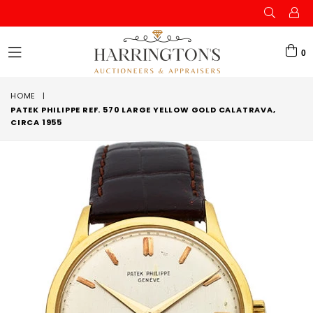
0
expand/collapse
HOME
|
PATEK PHILIPPE REF. 570 LARGE YELLOW GOLD CALATRAVA,
CIRCA 1955