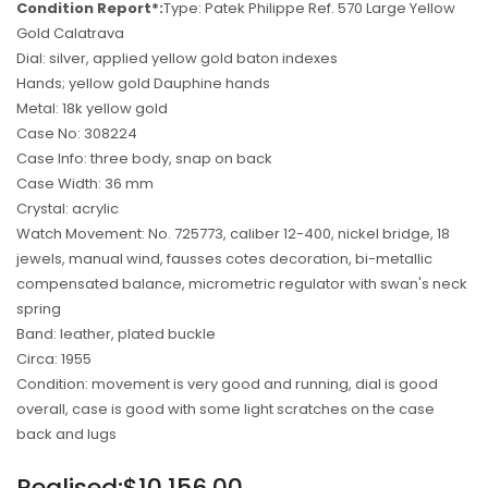
Condition Report*:
Type: Patek Philippe Ref. 570 Large Yellow
Gold Calatrava
Dial: silver, applied yellow gold baton indexes
Hands; yellow gold Dauphine hands
Metal: 18k yellow gold
Case No: 308224
Case Info: three body, snap on back
Case Width: 36 mm
Crystal: acrylic
Watch Movement: No. 725773, caliber 12-400, nickel bridge, 18
jewels, manual wind, fausses cotes decoration, bi-metallic
compensated balance, micrometric regulator with swan's neck
spring
Band: leather, plated buckle
Circa: 1955
Condition: movement is very good and running, dial is good
overall, case is good with some light scratches on the case
back and lugs
Regular
Realised:$10,156.00