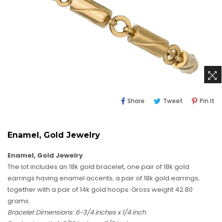
Share
Tweet
Pi
Share
Tweet
Pin It
On
On
O
Facebook
Twitter
Pi
Enamel, Gold Jewelry
Enamel, Gold Jewelry
The lot includes an 18k gold bracelet, one pair of 18k gold
earrings having enamel accents; a pair of 18k gold earrings;
together with a pair of 14k gold hoops. Gross weight 42.80
grams.
Bracelet Dimensions: 6-3/4 inches x 1/4 inch