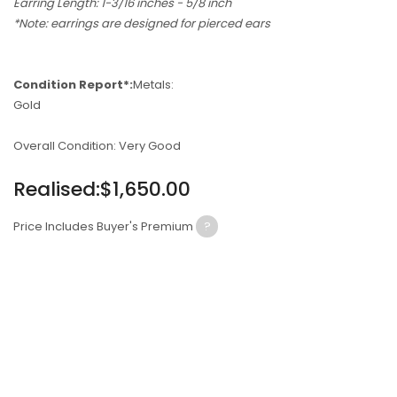
Earring Length: 1-3/16 inches - 5/8 inch
*Note: earrings are designed for pierced ears
Condition Report*:
Metals:
Gold
Overall Condition: Very Good
Regular
Realised:$1,650.00
price
Price Includes Buyer's Premium
?