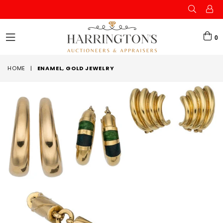
0
expand/collapse
HOME
|
ENAMEL, GOLD JEWELRY