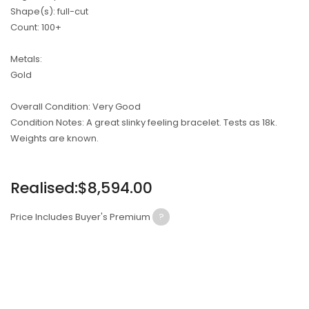
Shape(s): full-cut
Count: 100+
Metals:
Gold
Overall Condition: Very Good
Condition Notes: A great slinky feeling bracelet. Tests as 18k.
Weights are known.
Regular
Realised:$8,594.00
price
Price Includes Buyer's Premium
?