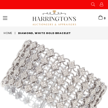
0
expand/collapse
HOME
|
DIAMOND, WHITE GOLD BRACELET