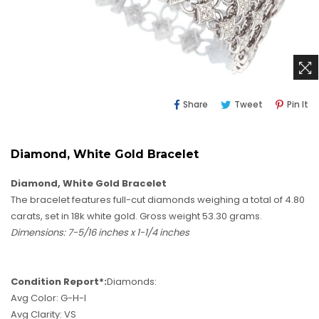
Share
Tweet
Pi
Share
Tweet
Pin It
On
On
O
Facebook
Twitter
Pi
Diamond, White Gold Bracelet
Diamond, White Gold Bracelet
The bracelet features full-cut diamonds weighing a total of 4.80
carats, set in 18k white gold. Gross weight 53.30 grams.
Dimensions: 7-5/16 inches x 1-1/4 inches
Condition Report*:
Diamonds:
Avg Color: G-H-I
Avg Clarity: VS