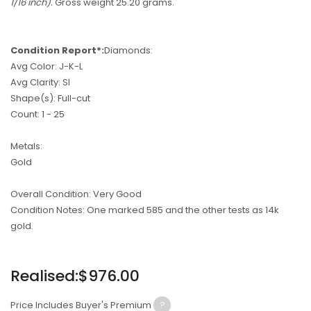
1/16 inch).
Gross weight 25.20 grams.
Condition Report*:
Diamonds:
Avg Color: J-K-L
Avg Clarity: SI
Shape(s): Full-cut
Count: 1 - 25
Metals:
Gold
Overall Condition: Very Good
Condition Notes: One marked 585 and the other tests as 14k
gold.
Regular
Realised:$976.00
price
Price Includes Buyer's Premium
?