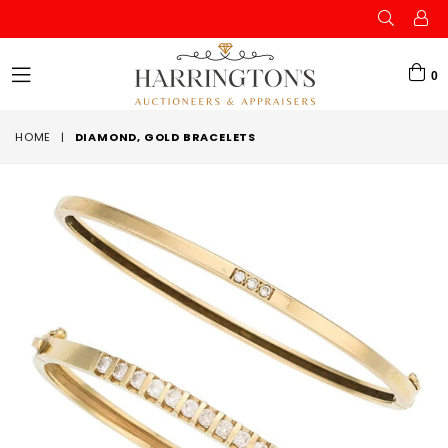
0
expand/collapse
HOME
|
DIAMOND, GOLD BRACELETS