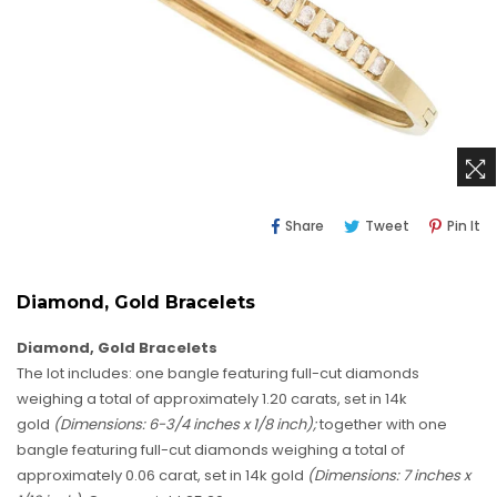
Share
Tweet
Pi
Share
Tweet
Pin It
On
On
O
Facebook
Twitter
Pi
Diamond, Gold Bracelets
Diamond, Gold Bracelets
The lot includes: one bangle featuring full-cut diamonds
weighing a total of approximately 1.20 carats, set in 14k
gold
(Dimensions: 6-3/4 inches x 1/8 inch);
together with one
bangle featuring full-cut diamonds weighing a total of
approximately 0.06 carat, set in 14k gold
(Dimensions: 7 inches x