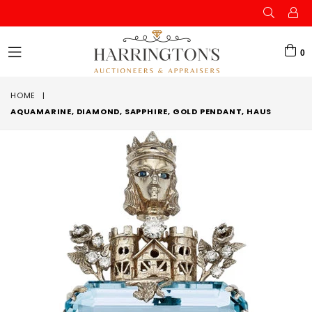
0
expand/collapse
HOME
|
AQUAMARINE, DIAMOND, SAPPHIRE, GOLD PENDANT, HAUS