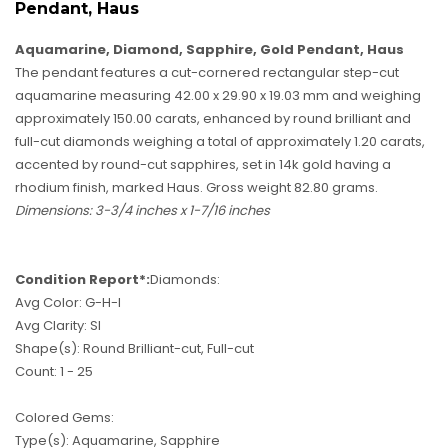
Pendant, Haus
Aquamarine, Diamond, Sapphire, Gold Pendant, Haus
The pendant features a cut-cornered rectangular step-cut
aquamarine measuring 42.00 x 29.90 x 19.03 mm and weighing
approximately 150.00 carats, enhanced by round brilliant and
full-cut diamonds weighing a total of approximately 1.20 carats,
accented by round-cut sapphires, set in 14k gold having a
rhodium finish, marked Haus. Gross weight 82.80 grams.
Dimensions: 3-3/4 inches x 1-7/16 inches
Condition Report*:
Diamonds:
Avg Color: G-H-I
Avg Clarity: SI
Shape(s): Round Brilliant-cut, Full-cut
Count: 1 - 25
Colored Gems:
Type(s): Aquamarine, Sapphire