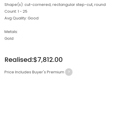
Shape(s): cut-cornered, rectangular step-cut, round
Count: 1 - 25
Avg Quality: Good
Metals:
Gold
Regular
Realised:$7,812.00
price
Price Includes Buyer's Premium
?